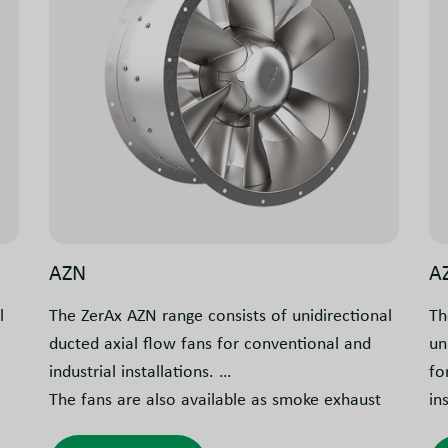
AZN
A
l
The ZerAx AZN range consists of unidirectional
Th
ducted axial flow fans for conventional and
un
industrial installations.
fo
The fans are also available as smoke exhaust
in
on
versions for use in car parks, commercial and
Th