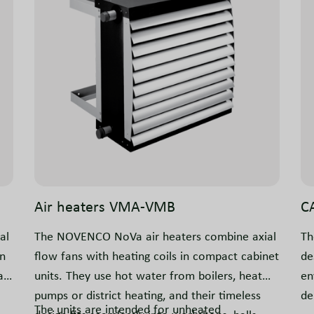
Air heaters VMA-VMB
C
al
The NOVENCO NoVa air heaters combine axial
Th
in
flow fans with heating coils in compact cabinet
de
a
units. They use hot water from boilers, heat
en
pumps or district heating, and their timeless
de
The units are intended for unheated