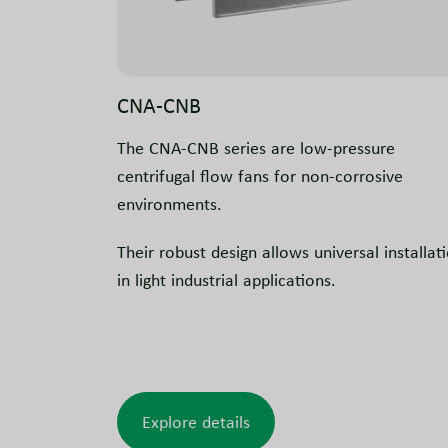
CNA-CNB
The CNA-CNB series are low-pressure
centrifugal flow fans for non-corrosive
environments.
Their robust design allows universal installat
in light industrial applications.
Explore details