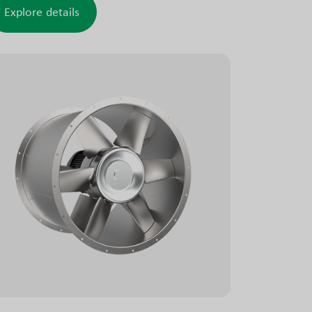
n casing, a requirement in some marine
Explore details
plications, ensuring reliable operation under
ugh conditions.