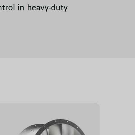
ntrol in heavy-duty