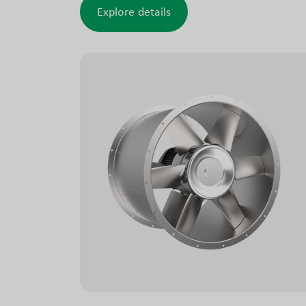
the existing layout and construction.
Explore details
AZL fans are optionally available as smoke
exhaust fans. These versions support both
conventional operation and operation during
fires in car parks, commercial and industrial
buildings, tunnels and similar facilities.
The smoke exhaust design is tested and
approved to meet relevant requirements.