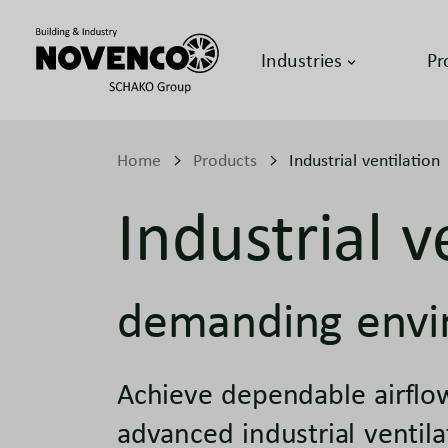
Industries
Pr
Home
Products
Industrial ventilation
Industrial v
demanding envi
Achieve dependable airflow
advanced industrial ventil