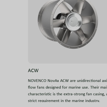
ACW
NOVENCO NovAx ACW are unidirectional axi
flow fans designed for marine use. Their ma
characteristic is the extra-strong fan casing, 
strict requirement in the marine industry,