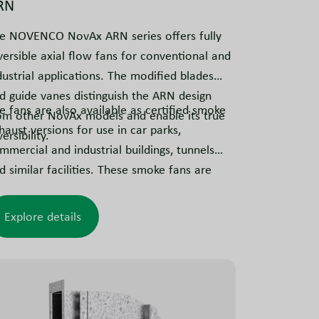
RN
e NOVENCO NovAx ARN series offers fully
versible axial flow fans for conventional and
dustrial applications. The modified blades
d guide vanes distinguish the ARN design
e fans are also available as certified smoke
om other NovAx models and enable its true
haust versions for use in car parks,
ersibility.
mmercial and industrial buildings, tunnels
d similar facilities. These smoke fans are
lly reversible and tested to meet smoke
traction requirements.
Explore details