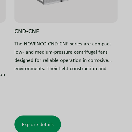
CND-CNF
The NOVENCO CND-CNF series are compact
low- and medium-pressure centrifugal fans
designed for reliable operation in corrosive
environments. Their light construction and
ion
flexible installation options make them suitable
for a wide range of applications.
Explore details