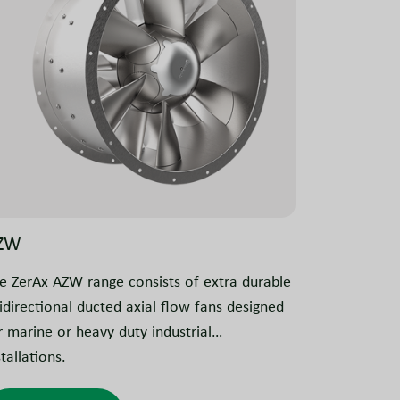
ZW
e ZerAx AZW range consists of extra durable
idirectional ducted axial flow fans designed
r marine or heavy duty industrial
stallations.
eir key characteristic is the strong 10 mm