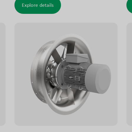
industrial buildings, tunnels and similar
fa
Explore details
applications. These smoke exhaust models are
ap
tested and approved to meet smoke
ro
ventilation requirements.
ATEX/Ex versions suitable for installation in
explosive environments are also available.