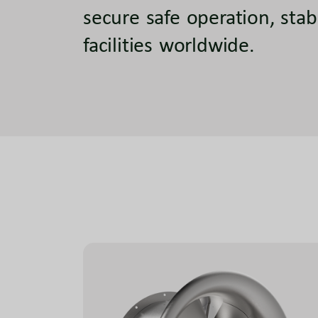
secure safe operation, stab
facilities worldwide.