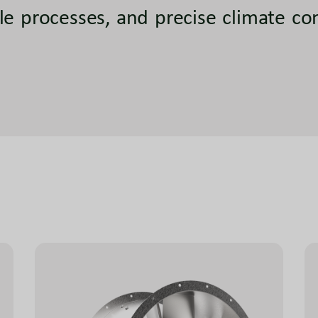
le processes, and precise climate co