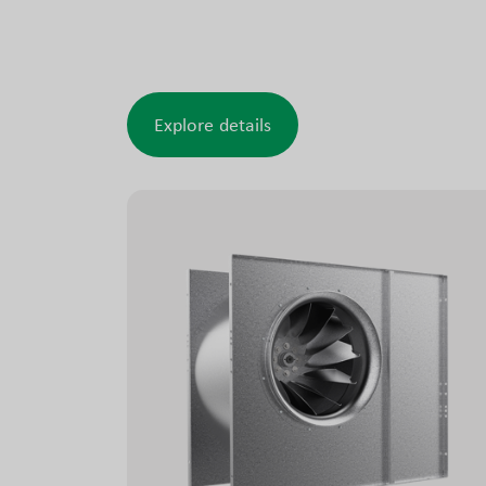
making the ACW well suited for rough and
demanding conditions.
Explore details