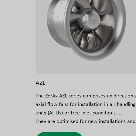
AZL
The ZerAx AZL series comprises unidirectiona
axial flow fans for installation in air handling
units (AHUs) or free inlet conditions.
They are optimised for new installations and
can also be used for retrofitting, depending 