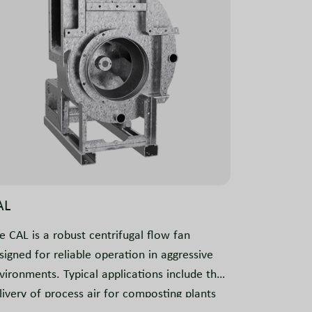
AL
e CAL is a robust centrifugal flow fan
signed for reliable operation in aggressive
vironments. Typical applications include the
livery of process air for composting plants