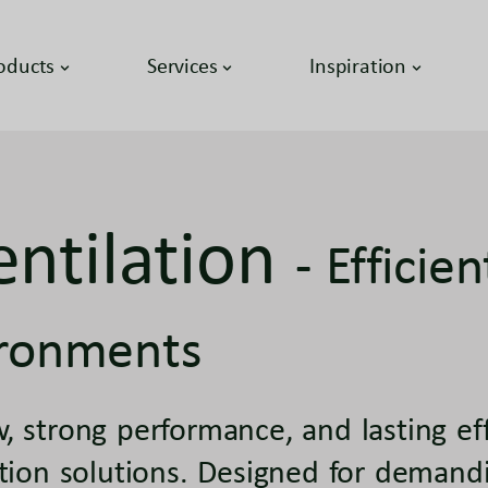
oducts
Services
Inspiration
entilation
- Efficie
ronments
, strong performance, and lasting e
ation solutions. Designed for demand