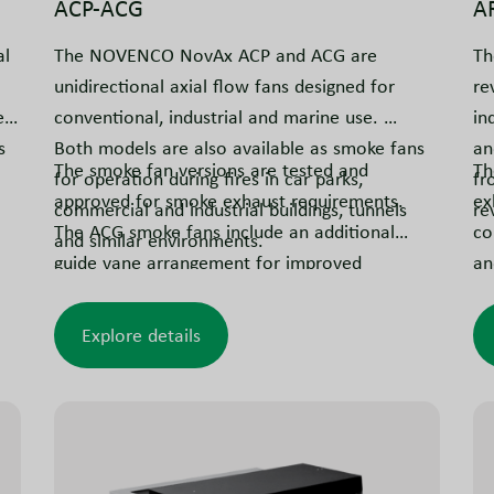
ACP-ACG
A
al
The NOVENCO NovAx ACP and ACG are
Th
unidirectional axial flow fans designed for
re
ed
conventional, industrial and marine use.
in
s
Both models are also available as smoke fans
an
The smoke fan versions are tested and
Th
for operation during fires in car parks,
fr
approved for smoke exhaust requirements.
ex
commercial and industrial buildings, tunnels
rev
The ACG smoke fans include an additional
co
and similar environments.
guide vane arrangement for improved
an
efficiency.
fu
ex
Explore details