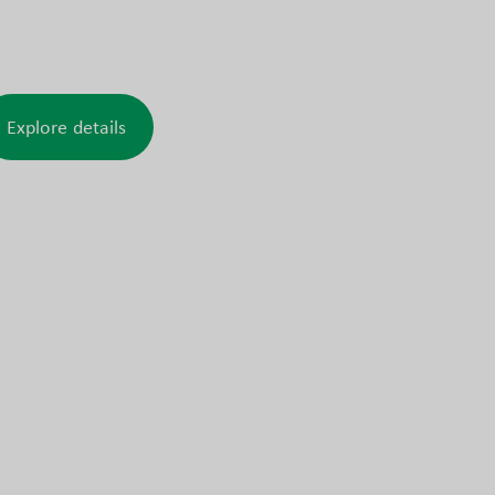
d similar demanding installations.
Explore details