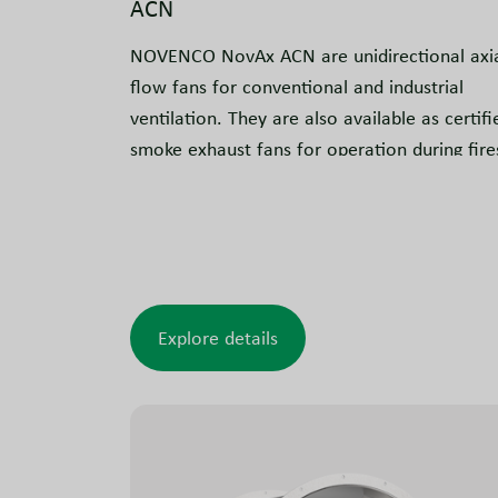
ACN
NOVENCO NovAx ACN are unidirectional axi
flow fans for conventional and industrial
ventilation. They are also available as certifi
smoke exhaust fans for operation during fire
in car parks, commercial and industrial
buildings, tunnels and similar applications.
The design is tested and approved to meet
smoke exhaust requirements.
Explore details