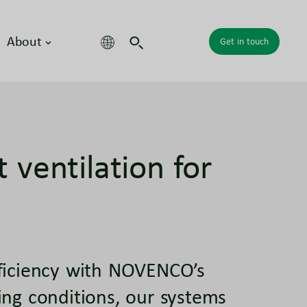
About
Get in touch
nt ventilation for
fficiency with NOVENCO’s
ing conditions, our systems