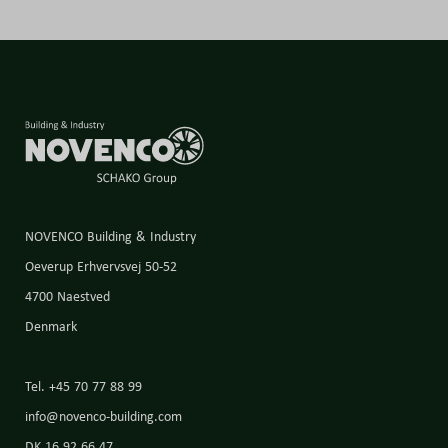
NOVENCO Building & Industry
Oeverup Erhvervsvej 50-52
4700 Naestved
Denmark
Tel. +45 70 77 88 99
info@novenco-building.com
DK 16 92 66 47