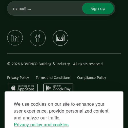
Sign up
© 2026 NOVENCO Building & Industry - All rights reserved
Privacy Policy
Terms and Conditions
Compliance Policy
We use cookies on our site to enhance your
Back to top
user experience, provide personalized content,
and analyze our traffic.
Privacy policy and cookies