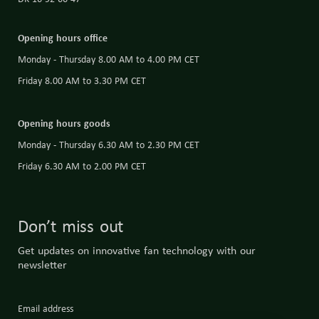
Opening hours office
Monday - Thursday 8.00 AM to 4.00 PM CET
Friday 8.00 AM to 3.30 PM CET
Opening hours goods
Monday - Thursday 6.30 AM to 2.30 PM CET
Friday 6.30 AM to 2.00 PM CET
Don’t miss out
Get updates on innovative fan technology with our
newsletter
Email address