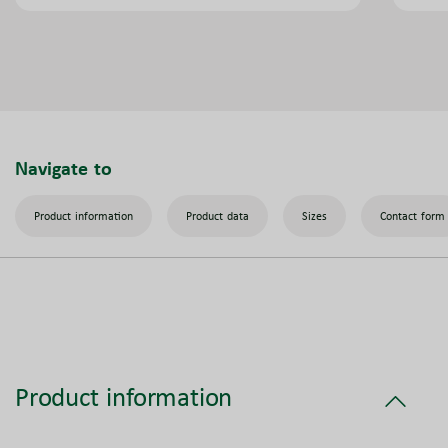
Navigate to
Product information
Product data
Sizes
Contact form
Product information