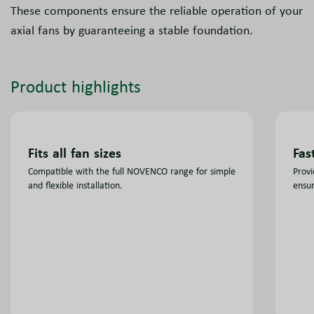
These components ensure the reliable operation of your
axial fans by guaranteeing a stable foundation.
Product highlights
Fits all fan sizes
Fas
Compatible with the full NOVENCO range for simple
Provi
and flexible installation.
ensur