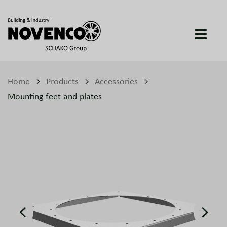
Home
Products
Accessories
Mounting feet and plates