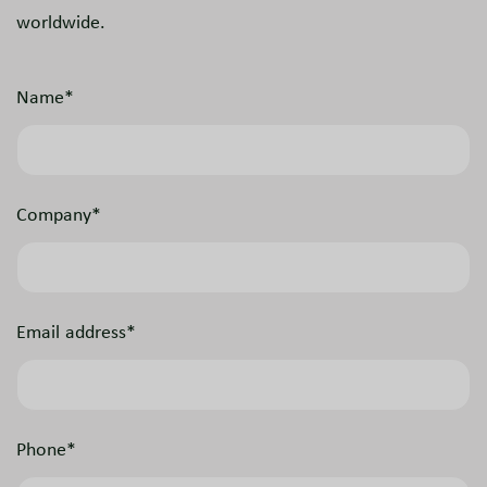
worldwide.
Name*
Company*
Email address*
Phone*