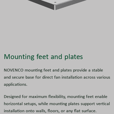
Mounting feet and plates
NOVENCO mounting feet and plates provide a stable
and secure base for direct fan installation across various
applications.
Designed for maximum flexibility, mounting feet enable
horizontal setups, while mounting plates support vertical
installation onto walls, floors, or any flat surface.