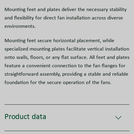
Mounting feet and plates deliver the necessary stability
and flexibility for direct fan installation across diverse
environments.
Mounting feet secure horizontal placement, while
specialized mounting plates facilitate vertical installation
onto walls, floors, or any flat surface. All feet and plates
feature a convenient connection to the fan flanges for
straightforward assembly, providing a stable and reliable
foundation for the secure operation of the fans.
Product data