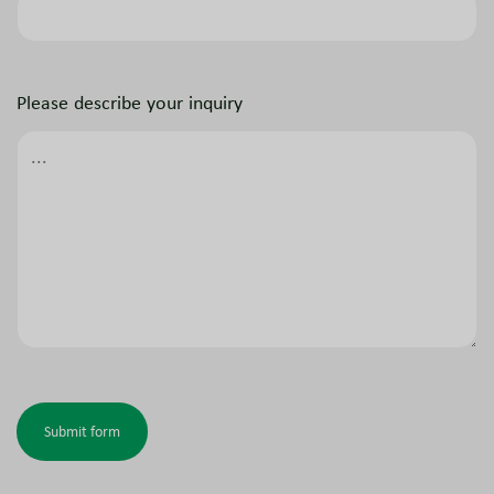
Please describe your inquiry
Submit form