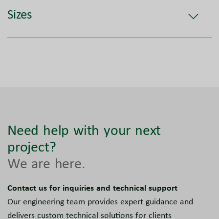
Sizes
Need help with your next
project?
We are here.
Contact us for inquiries and technical support
Our engineering team provides expert guidance and
delivers custom technical solutions for clients