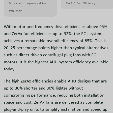
Motor and frequency drive
ZerAx® Fan Efficiency
efficiency
With motor and frequency drive efficiencies above 95%
and ZerAx fan efficiencies up to 92%, the EC+ system
achieves a remarkable overall efficiency of 85%. This is
20–25 percentage points higher than typical alternatives
such as direct-driven centrifugal plug fans with EC
motors. It is the highest AHU system efficiency available
today.
The high ZerAx efficiencies enable AHU designs that are
up to 30% shorter and 30% lighter without
compromising performance, reducing both installation
space and cost. ZerAx fans are delivered as complete
plug-and-play units to simplify installation and speed up