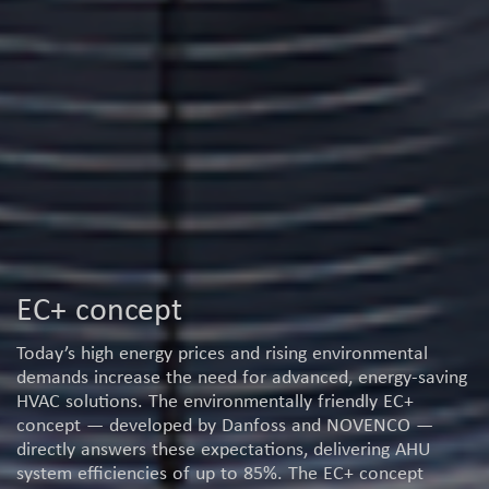
EC+ concept
Today’s high energy prices and rising environmental
demands increase the need for advanced, energy-saving
HVAC solutions. The environmentally friendly EC+
concept — developed by Danfoss and NOVENCO —
directly answers these expectations, delivering AHU
system efficiencies of up to 85%. The EC+ concept