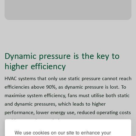
Dynamic pressure is the key to
higher efficiency
HVAC systems that only use static pressure cannot reach
efficiencies above 90%, as dynamic pressure is lost. To
maximise system efficiency, fans must utilise both static
and dynamic pressures, which leads to higher
performance, lower energy use, reduced operating costs
and lower carbon emissions.
We use cookies on our site to enhance your
Centrifugal and plug fans calculate efficiency solely on