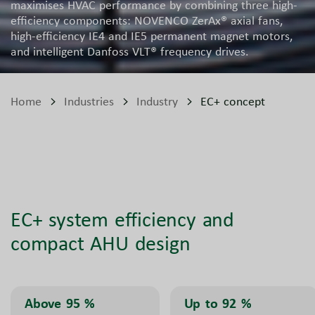
maximises HVAC performance by combining three high-
efficiency components: NOVENCO ZerAx® axial fans,
high-efficiency IE4 and IE5 permanent magnet motors,
and intelligent Danfoss VLT® frequency drives.
Home
Industries
Industry
EC+ concept
EC+ system efficiency and
compact AHU design
Above 95
%
Up to 92
%