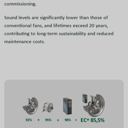
commissioning.
Sound levels are significantly lower than those of
conventional fans, and lifetimes exceed 20 years,
contributing to long-term sustainability and reduced
maintenance costs.