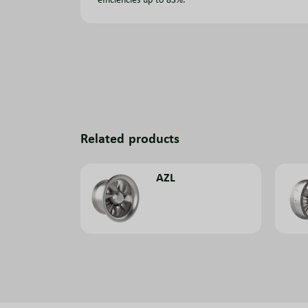
Related products
AZL