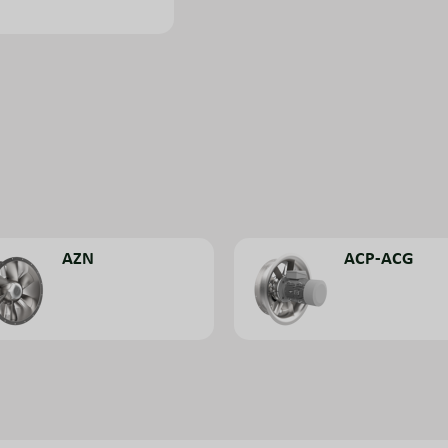
AZN
ACP-ACG