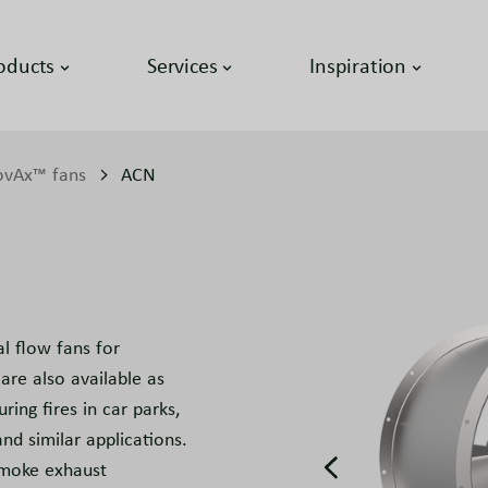
oducts
Services
Inspiration
vAx™ fans
ACN
 flow fans for
are also available as
ing fires in car parks,
nd similar applications.
smoke exhaust