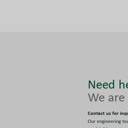
Need he
We are 
Contact us for inq
Our engineering te