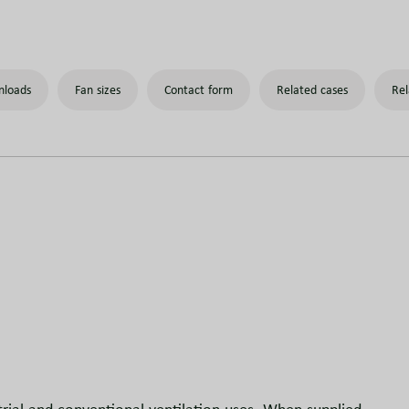
loads
Fan sizes
Contact form
Related cases
Rel