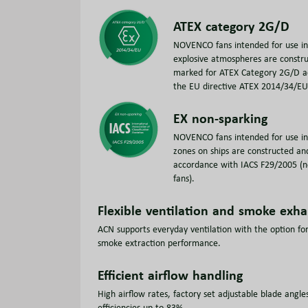
ATEX category 2G/D
NOVENCO fans intended for use in 
explosive atmospheres are constr
marked for ATEX Category 2G/D a
the EU directive ATEX 2014/34/EU
EX non-sparking
NOVENCO fans intended for use i
zones on ships are constructed an
accordance with IACS F29/2005 (n
fans).
Flexible ventilation and smoke exha
ACN supports everyday ventilation with the option for
smoke extraction performance.
Efficient airflow handling
High airflow rates, factory set adjustable blade angle
efficiencies up to 83%.