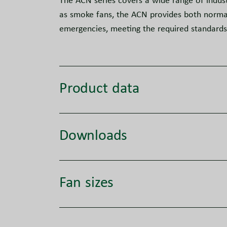
The ACN series covers a wide range of indust
as smoke fans, the ACN provides both normal 
emergencies, meeting the required standard
Product data
Downloads
Fan sizes