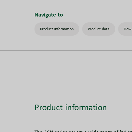
Navigate to
Product information
Product data
Down
Product information