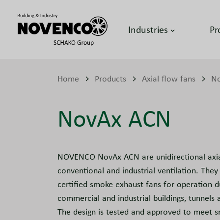
Industries
Pr
Home
Products
Axial flow fans
No
NovAx ACN
NOVENCO NovAx ACN are unidirectional axial
conventional and industrial ventilation. They 
certified smoke exhaust fans for operation dur
commercial and industrial buildings, tunnels a
The design is tested and approved to meet 