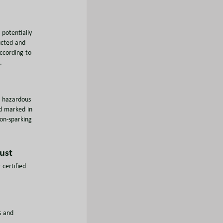
potentially
ucted and
ccording to
.
n hazardous
d marked in
on-sparking
ust
 certified
s and