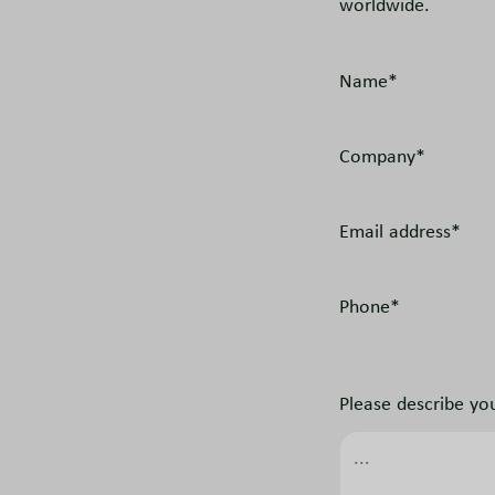
worldwide.
Name*
Company*
Email address*
Phone*
Please describe you