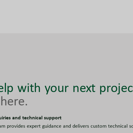
lp with your next projec
here.
uiries and technical support
am provides expert guidance and delivers custom technical sol