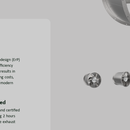
design (ErP)
ficiency
results in
ng costs,
r modern
ied
nd certified
ng 2 hours
e exhaust