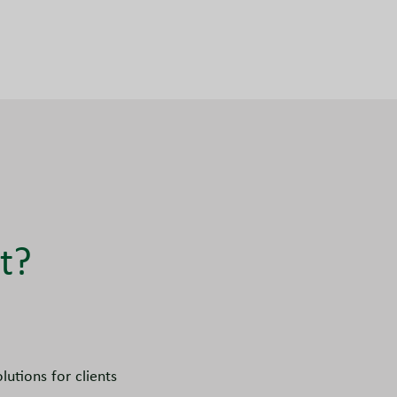
t?
utions for clients