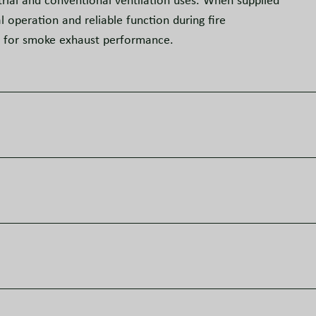
rial and conventional ventilation uses. When supplied
operation and reliable function during fire
s for smoke exhaust performance.