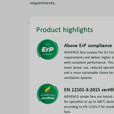
requirements.
Product highlights
Above ErP compliance
NOVENCO fans surpass the EU Eco
requirements and deliver higher ef
with consistent performance. This 
lower power use, reduced operati
and a more sustainable choice fo
ventilation systems.
EN 12101-3:2015 certif
NOVENCO smoke fans are tested a
for operation at up to 400°C duri
according to EN 12101-3 for smok
fans.