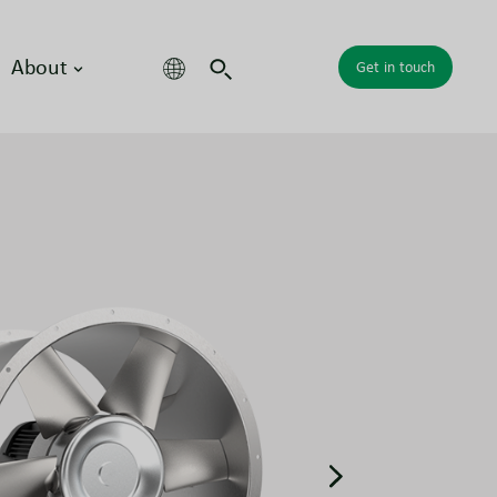
About
Get in touch