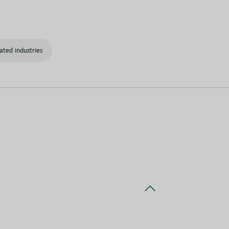
ated industries