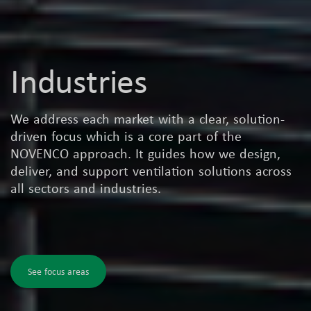
Industries
We address each market with a clear, solution-
driven focus which is a core part of the
NOVENCO approach. It guides how we design,
deliver, and support ventilation solutions across
all sectors and industries.
See focus areas