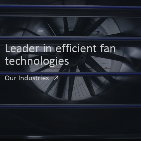
Leader in efficient fan
technologies
Our Industries