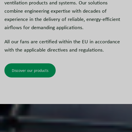
ventilation products and systems. Our solutions
combine engineering expertise with decades of
experience in the delivery of reliable, energy-efficient
airflows for demanding applications.
All our fans are certified within the EU in accordance
with the applicable directives and regulations.
Discover our products