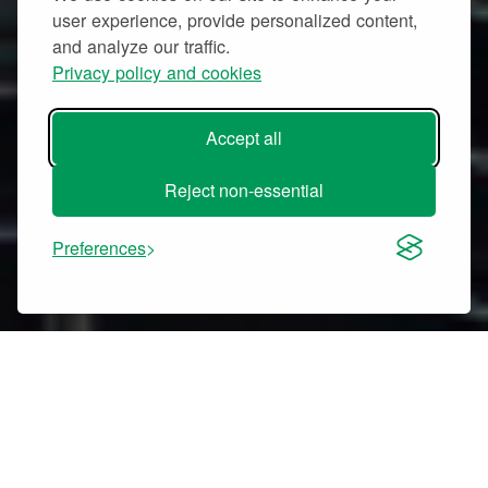
user experience, provide personalized content,
and analyze our traffic.
Privacy policy and cookies
Accept all
Reject non-essential
Preferences