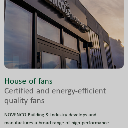
House of fans
Certified and energy-efficient
quality fans
NOVENCO Building & Industry develops and
manufactures a broad range of high-performance