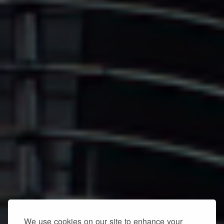
We use cookies on our site to enhance your