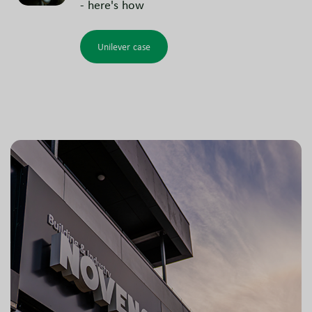
- here's how
Unilever case