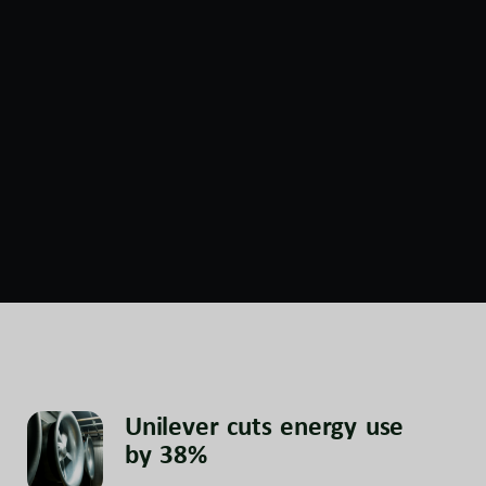
Unilever cuts energy use
by 38%