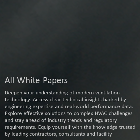
All White Papers
Deepen your understanding of modern ventilation
technology. Access clear technical insights backed by
engineering expertise and real-world performance data.
Explore effective solutions to complex HVAC challenges
and stay ahead of industry trends and regulatory
requirements. Equip yourself with the knowledge trusted
by leading contractors, consultants and facility