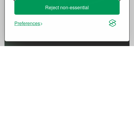
Reject non-essential
Preferences
Certified Pressure Differential
System (PDS) kits
designed for
smoke-free escape routes