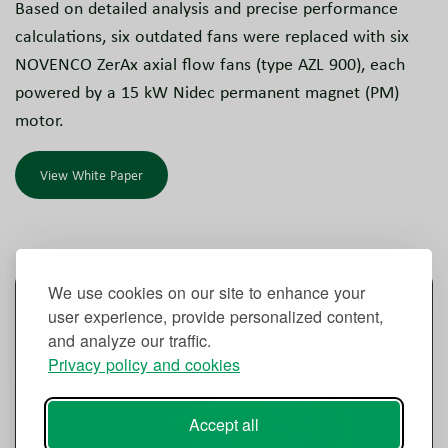
Based on detailed analysis and precise performance
calculations, six outdated fans were replaced with six
NOVENCO ZerAx axial flow fans (type AZL 900), each
powered by a 15 kW Nidec permanent magnet (PM)
motor.
View White Paper
We use cookies on our site to enhance your
user experience, provide personalized content,
and analyze our traffic.
Privacy policy and cookies
Accept all