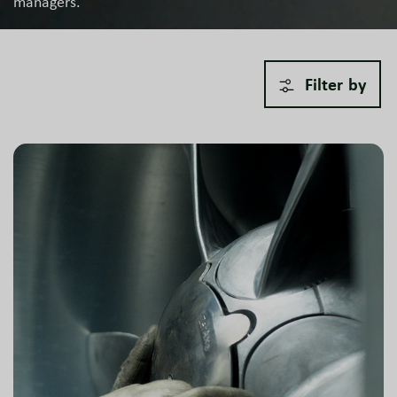
managers.
Filter by