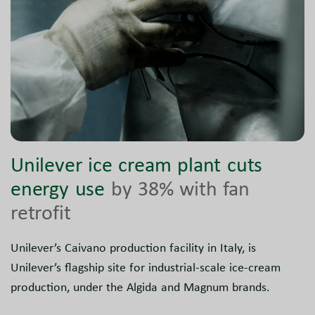
Unilever ice cream plant cuts
energy use
by 38% with fan
retrofit
Unilever’s Caivano production facility in Italy, is
Unilever’s flagship site for industrial-scale ice-cream
production, under the Algida and Magnum brands.