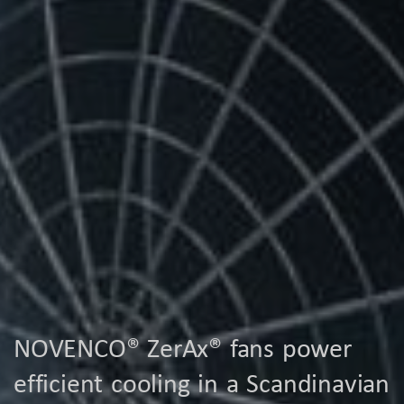
NOVENCO® ZerAx® fans power
efficient cooling in a Scandinavian