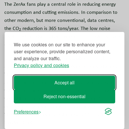
The ZerAx fans play a central role in reducing energy
consumption and cutting emissions. In comparison to
other modern, but more conventional, data centres,
the CO
reduction is 365 tons/year. The low noise
2
level of 84 dB also makes this one of the quietest data
centres in the world.
We use cookies on our site to enhance your
user experience, provide personalized content,
NOVENCO Building & Industry supplies a complete
and analyze our traffic.
Privacy policy and cookies
automated solution with supervision and installation.
The control solution is based on NOVENCO’s proven
system for control of car park jet fans and features
Accept all
fully automatic stand-alone control for each ZerAx fan
Reject non-essential
wall. All units connect to a shared network that
enables central monitoring and coordinated operation.
Preferences
The system reroutes control in case of faults in an
individual unit.