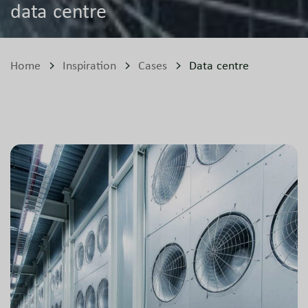
data centre
Home
Inspiration
Cases
Data centre