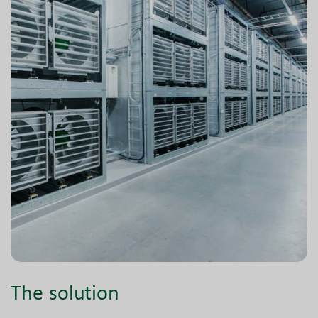
The solution