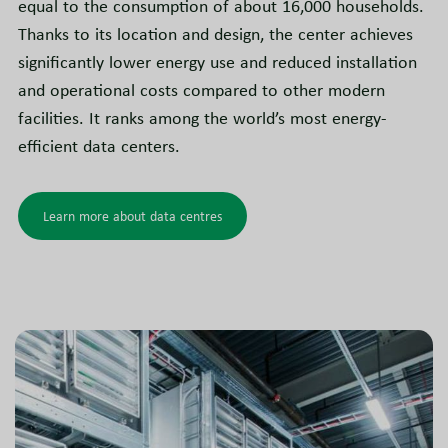
equal to the consumption of about 16,000 households.
Thanks to its location and design, the center achieves
significantly lower energy use and reduced installation
and operational costs compared to other modern
facilities. It ranks among the world’s most energy-
efficient data centers.
Learn more about data centres