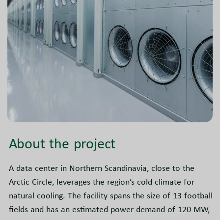
About the project
A data center in Northern Scandinavia, close to the
Arctic Circle, leverages the region’s cold climate for
natural cooling. The facility spans the size of 13 football
fields and has an estimated power demand of 120 MW,