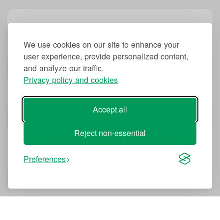
Recommendations for daily operational
improvements
We use cookies on our site to enhance your
user experience, provide personalized content,
and analyze our traffic.
Privacy policy and cookies
Site supervision
Accept all
Reject non-essential
On-site measurements of airflow, pressure and
power consumption
Preferences