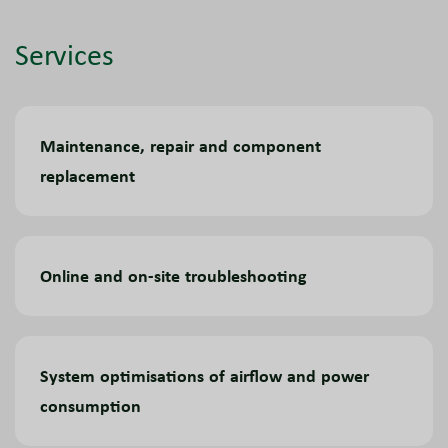
Services
Maintenance, repair and component
replacement
Online and on-site troubleshooting
System optimisations of airflow and power
consumption