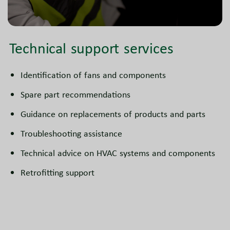
Technical support services
Identification of fans and components
Spare part recommendations
Guidance on replacements of products and parts
Troubleshooting assistance
Technical advice on HVAC systems and components
Retrofitting support