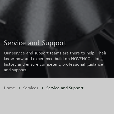
Service and Support
Our service and support teams are there to help. Their
know-how and experience build on NOVENCO's long
history and ensure competent, professional guidance
and support.
Home
Services
Service and Support