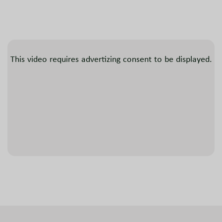
This video requires advertizing consent to be displayed.